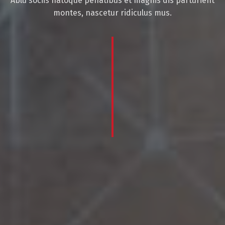
Ablu sociis natoque penatibus et magnis dis parturient
montes, nascetur ridiculus mus.