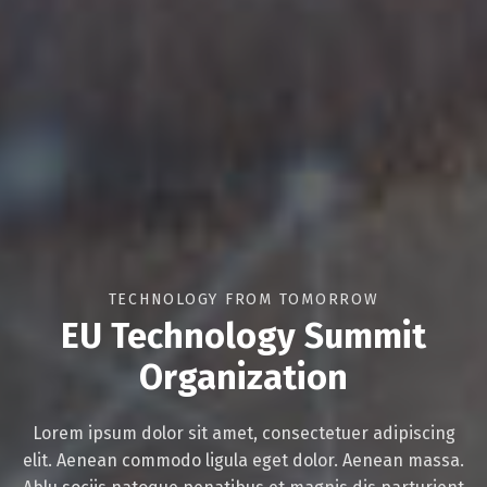
Switch The Language
Русский
English
TECHNOLOGY FROM TOMORROW
Українська
EU Technology Summit
Organization
Lorem ipsum dolor sit amet, consectetuer adipiscing
elit. Aenean commodo ligula eget dolor. Aenean massa.