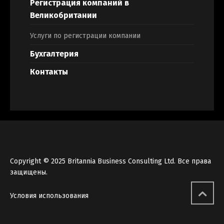
Регистрация компаний в
Великобритании
Услуги по регистрации компании
Бухгалтерия
Контакты
Copyright © 2025 Britannia Business Consulting Ltd. Все права
защищены.
Условия использования