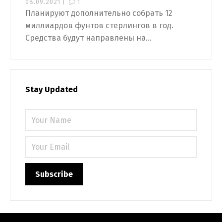
08.09.2021 |
1
Планируют дополнительно собрать 12
миллиардов фунтов стерлингов в год.
Средства будут направлены на...
Stay Updated