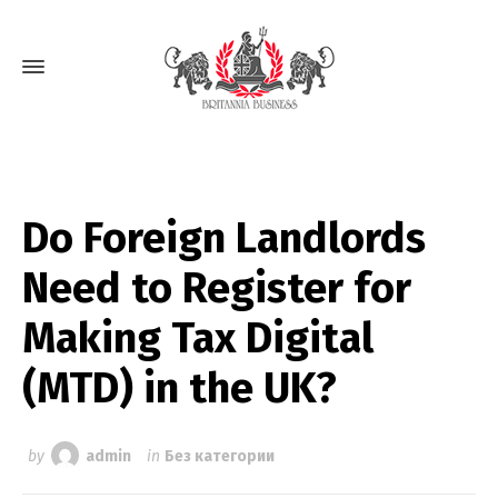
Do Foreign Landlords
Need to Register for
Making Tax Digital
(MTD) in the UK?
by
admin
in
Без категории