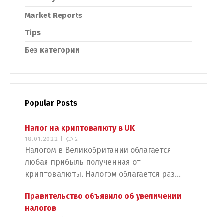
Market Reports
Tips
Без категории
Popular Posts
Налог на криптовалюту в UK
18.01.2022 |
2
Налогом в Великобритании облагается
любая прибыль полученная от
криптовалюты. Налогом облагается раз...
Правительство объявило об увеличении
налогов