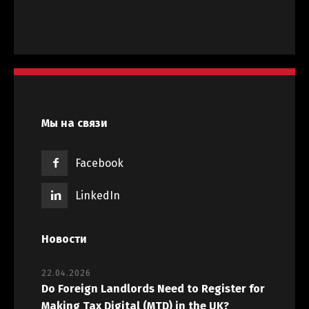
Мы на связи
Facebook
LinkedIn
Новости
22.04.2026
Do Foreign Landlords Need to Register for
Making Tax Digital (MTD) in the UK?