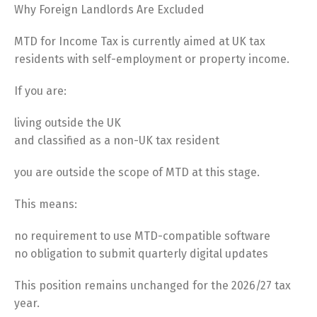
Why Foreign Landlords Are Excluded
MTD for Income Tax is currently aimed at UK tax
residents with self-employment or property income.
If you are:
living outside the UK
and classified as a non-UK tax resident
you are outside the scope of MTD at this stage.
This means:
no requirement to use MTD-compatible software
no obligation to submit quarterly digital updates
This position remains unchanged for the 2026/27 tax
year.