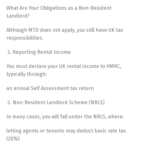
What Are Your Obligations as a Non-Resident
Landlord?
Although MTD does not apply, you still have UK tax
responsibilities.
Reporting Rental Income
You must declare your UK rental income to HMRC,
typically through:
an annual Self Assessment tax return
Non-Resident Landlord Scheme (NRLS)
In many cases, you will fall under the NRLS, where:
letting agents or tenants may deduct basic rate tax
(20%)