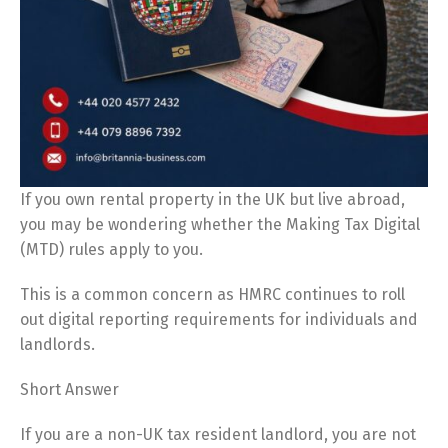
If you own rental property in the UK but live abroad,
you may be wondering whether the Making Tax Digital
(MTD) rules apply to you.
This is a common concern as HMRC continues to roll
out digital reporting requirements for individuals and
landlords.
Short Answer
If you are a non-UK tax resident landlord, you are not