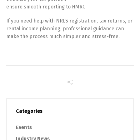
ensure smooth reporting to HMRC
If you need help with NRLS registration, tax returns, or
rental income planning, professional guidance can
make the process much simpler and stress-free.
Categories
Events
Industry News