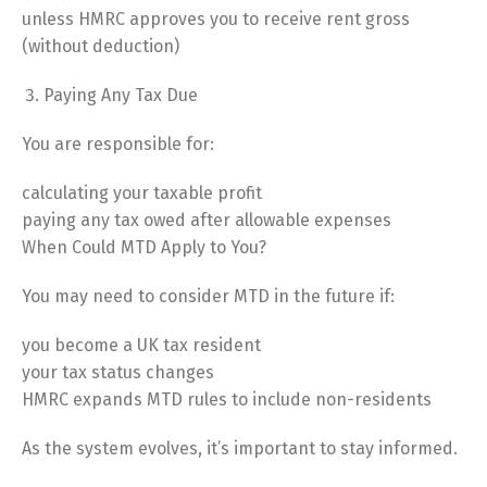
unless HMRC approves you to receive rent gross
(without deduction)
Paying Any Tax Due
You are responsible for:
calculating your taxable profit
paying any tax owed after allowable expenses
When Could MTD Apply to You?
You may need to consider MTD in the future if:
you become a UK tax resident
your tax status changes
HMRC expands MTD rules to include non-residents
As the system evolves, it’s important to stay informed.