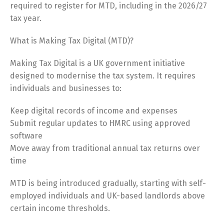
required to register for MTD, including in the 2026/27
tax year.
What is Making Tax Digital (MTD)?
Making Tax Digital is a UK government initiative
designed to modernise the tax system. It requires
individuals and businesses to:
Keep digital records of income and expenses
Submit regular updates to HMRC using approved
software
Move away from traditional annual tax returns over
time
MTD is being introduced gradually, starting with self-
employed individuals and UK-based landlords above
certain income thresholds.