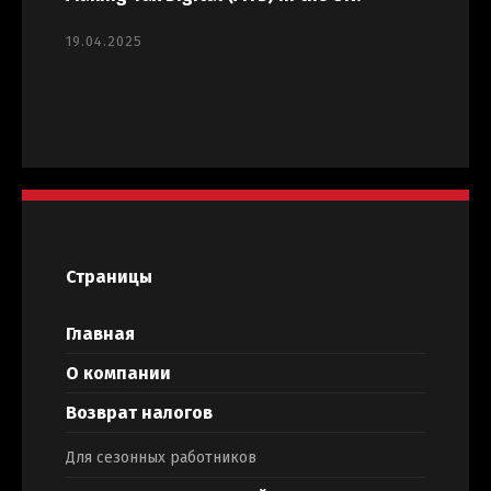
19.04.2025
Страницы
Главная
О компании
Возврат налогов
Для сезонных работников