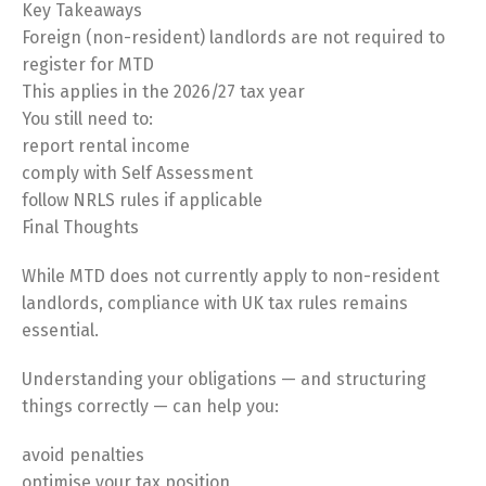
Key Takeaways
Foreign (non-resident) landlords are not required to
register for MTD
This applies in the 2026/27 tax year
You still need to:
report rental income
comply with Self Assessment
Switch The Language
follow NRLS rules if applicable
Final Thoughts
Русский
English
While MTD does not currently apply to non-resident
landlords, compliance with UK tax rules remains
essential.
Українська
Understanding your obligations — and structuring
things correctly — can help you:
avoid penalties
optimise your tax position