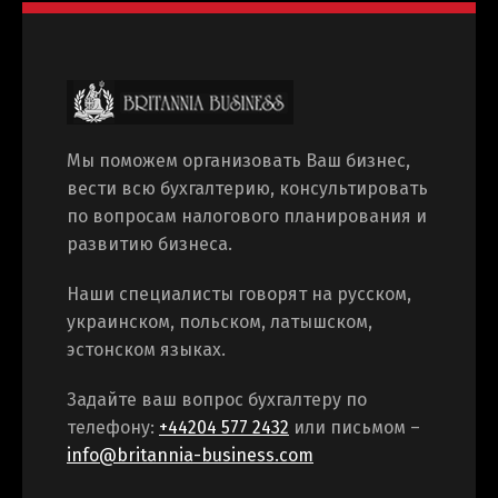
Мы поможем организовать Ваш бизнес,
вести всю бухгалтерию, консультировать
по вопросам налогового планирования и
развитию бизнеса.
Наши специалисты говорят на русском,
украинском, польском, латышском,
эстонском языках.
Задайте ваш вопрос бухгалтеру по
телефону:
+44204 577 2432
или письмом –
info@britannia-business.com