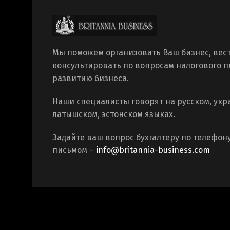
Мы поможем организовать Ваш бизнес, вест
консультировать по вопросам налогового 
развитию бизнеса.
Наши специалисты говорят на русском, укр
латышском, эстонском языках.
Задайте ваш вопрос бухгалтеру по телефон
письмом –
info@britannia-business.com