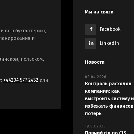
Мы на связи
Facebook
и всю бухгалтерию,
планирования и
LinkedIn
аинском, польском,
Новости
02.04.2026
у:
+44204 577 2432
или
Контроль расходов
компании: как
выстроить систему и
избежать финансов
потерь
19.03.2026
Повний гід по CIS-