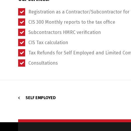
Registration as a Contractor/Subcontractor for
CIS 300 Monthly reports to the tax office
Subcontractors HMRC verification
CIS Tax calculation
Tax Refunds for Self Employed and Limited Co
Consultations
SELF EMPLOYED