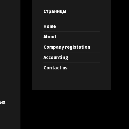
Страницы
Home
About
Company registation
Accounting
Contact us
ых