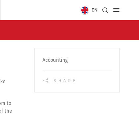
EN
Accounting
SHARE
ake
em to
of the