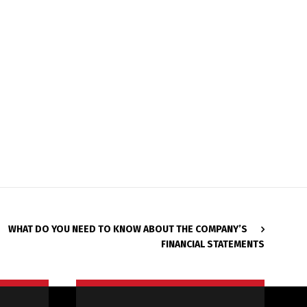
WHAT DO YOU NEED TO KNOW ABOUT THE COMPANY’S
FINANCIAL STATEMENTS