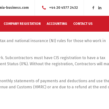
nia-business.com
+44 20 4577 2432
COMPANY REGISTATION
ACCOUNTING
CONTACT US
tax and national insurance (NI) rules for those who work in
k. Subcontractors must have CIS registration to have a tax
nt Status (0%). Without the registration, Contractors will m
monthly statements of payments and deductions and use th
enue and Customs (HMRC) or are due to a refund at the end 