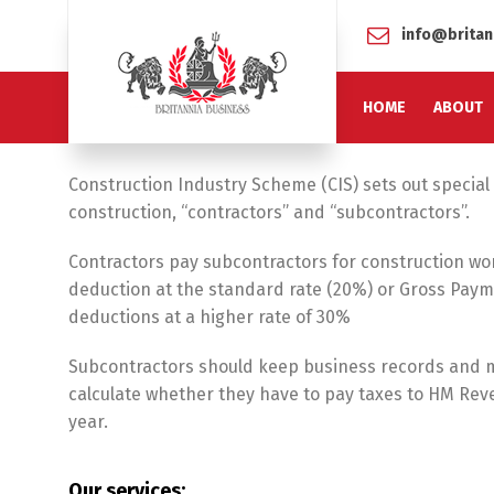
info@britan
HOME
ABOUT
Construction Industry Scheme (CIS) sets out special 
construction, “contractors” and “subcontractors”.
Contractors pay subcontractors for construction wor
deduction at the standard rate (20%) or Gross Payme
deductions at a higher rate of 30%
Subcontractors should keep business records and 
calculate whether they have to pay taxes to HM Rev
year.
Our services: