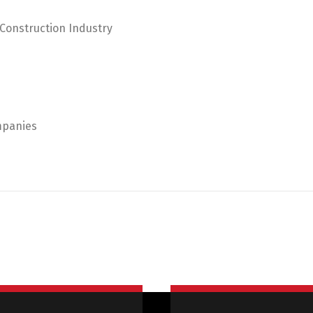
 Construction Industry
mpanies
Switch The Language
Русский
English
Українська